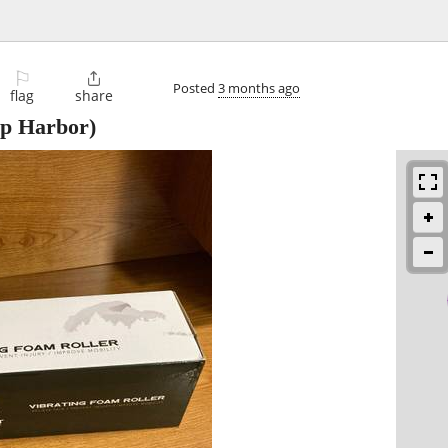
⚐

Posted
3 months ago
flag
share
p Harbor)