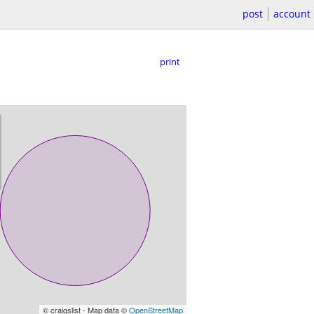
post
account
print
© craigslist - Map data ©
OpenStreetMap