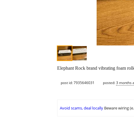
Elephant Rock brand vibrating foam roll
post id: 7935646031
posted:
3 months 
Avoid scams, deal locally
Beware wiring (e