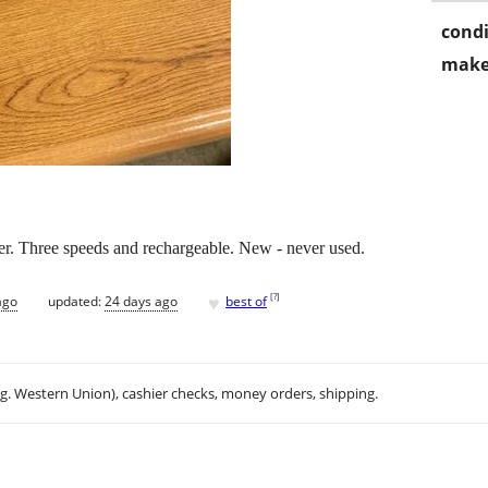
condi
make
er. Three speeds and rechargeable. New - never used.
♥
[
?
]
ago
updated:
24 days ago
best of
.g. Western Union), cashier checks, money orders, shipping.