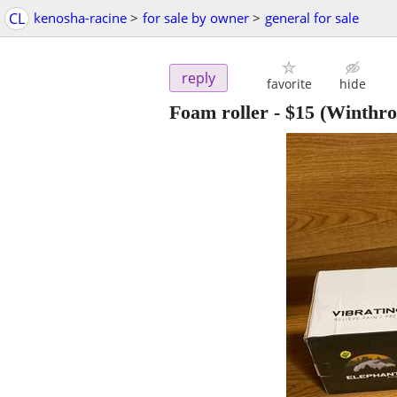
CL
kenosha-racine
>
for sale by owner
>
general for sale
reply
favorite
hide
Foam roller
-
$15
(Winthro