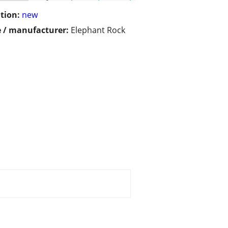
tion:
new
 / manufacturer:
Elephant Rock