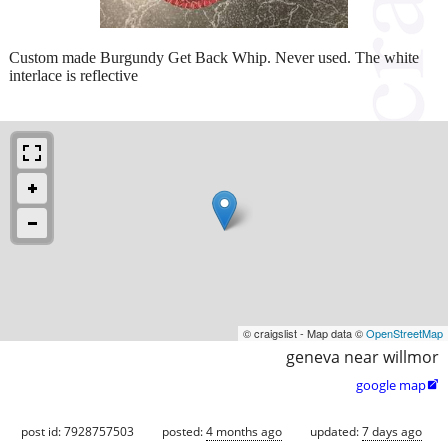
Custom made Burgundy Get Back Whip. Never used. The white
interlace is reflective
© craigslist - Map data ©
OpenStreetMap
geneva near willmor
google map

post id: 7928757503
posted:
4 months ago
updated:
7 days ago