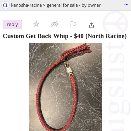
...
CL
kenosha-racine > general for sale - by owner
⚐

reply
Custom Get Back Whip
-
$40
(North Racine)