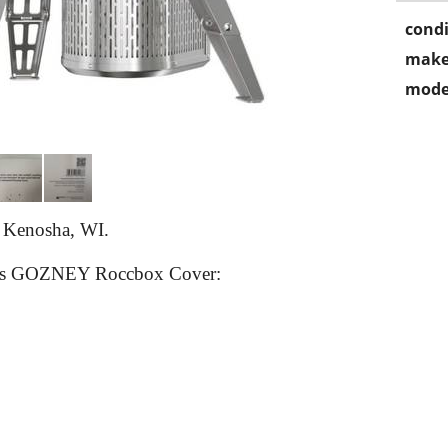
condi
make
mode
n Kenosha, WI.
 this GOZNEY Roccbox Cover: