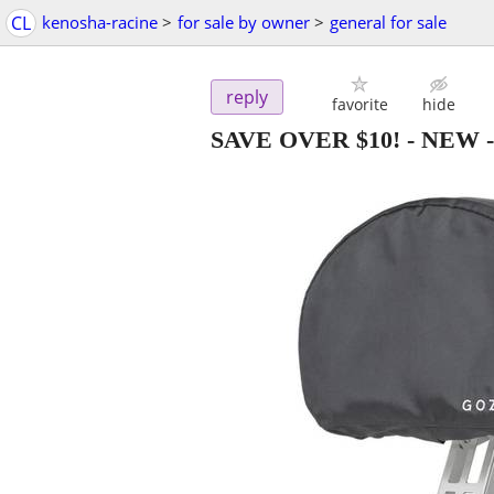
CL
kenosha-racine
>
for sale by owner
>
general for sale
reply
favorite
hide
SAVE OVER $10! - NEW -