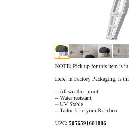
NOTE: Pick up for this item is i
Here, in Factory Packaging, is
-- All weather proof
-- Water resistant
-- UV Stable
-- Tailor fit to your Roccbox
UPC:
5056591601886