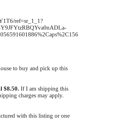
Y1T6/ref=sr_1_1?
P8Y9JFYtzRBQYva0nADLa-
=5056591601886%2Caps%2C156
ouse to buy and pick up this
l $8.50.
If I am shipping this
shipping charges may apply.
ctured with this listing or one