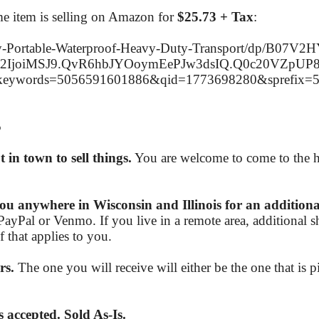
same item is selling on Amazon for
$25.73 + Tax
:
-Portable-Waterproof-Heavy-Duty-Transport/dp/B07V2H
J2IjoiMSJ9.QvR6hbJYOoymEePJw3dsIQ.Q0c20VZpU
eywords=5056591601886&qid=1773698280&sprefix
5
in town to sell things.
You are welcome to come to the h
ou anywhere in Wisconsin and Illinois for an additiona
PayPal or Venmo. If you live in a remote area, additional 
 that applies to you.
rs.
The one you will receive will either be the one that is pi
 accepted. Sold As-Is.