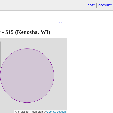
post
account
print
r
-
$15
(Kenosha, WI)
© craigslist - Map data ©
OpenStreetMap