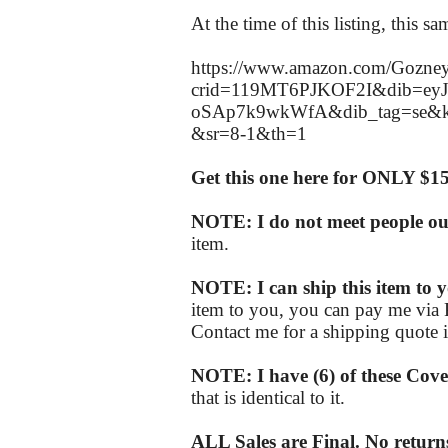
At the time of this listing, this 
https://www.amazon.com/Gozney
crid=119MT6PJKOF2I&dib=ey
oSAp7k9wkWfA&dib_tag=se&k
&sr=8-1&th=1
Get this one here for ONLY $1
NOTE: I do not meet people out 
item.
NOTE: I can ship this item to y
item to you, you can pay me via 
Contact me for a shipping quote if
NOTE: I have (6) of these Cove
that is identical to it.
ALL Sales are Final. No returns