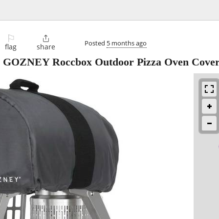
⚐

Posted
5 months ago
flag
share
 GOZNEY Roccbox Outdoor Pizza Oven Cove