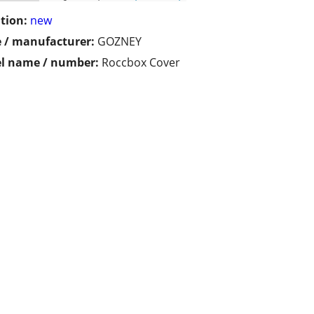
tion:
new
 / manufacturer:
GOZNEY
l name / number:
Roccbox Cover