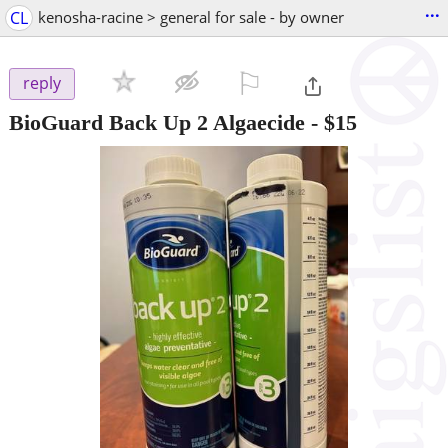
...
CL
kenosha-racine > general for sale - by owner
⚐

reply
BioGuard Back Up 2 Algaecide
-
$15