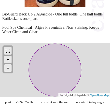
BioGuard Back Up 2 Algaecide - One full bottle, One half bottle.
Bottle size is one quart.
Pool Spa Chemical - Algae Preventative, Non-Staining, Keeps
Water Clean and Clear
© craigslist - Map data ©
OpenStreetMap
post id: 7924625226
posted:
4 months ago
updated:
4 days ago