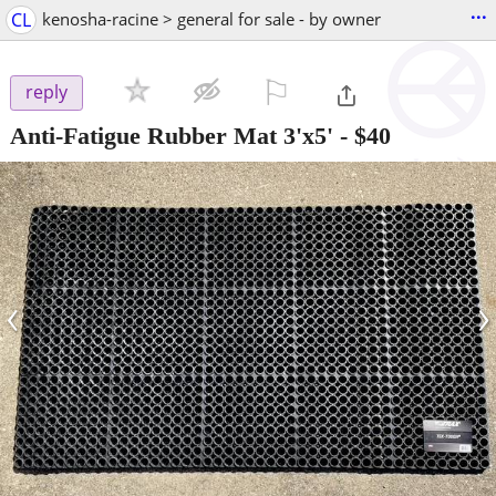
...
CL
kenosha-racine > general for sale - by owner
⚐

reply
Anti-Fatigue Rubber Mat 3'x5'
-
$40
‹
›