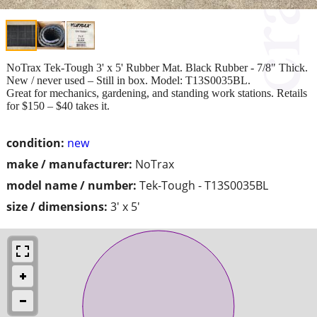
NoTrax Tek-Tough 3' x 5' Rubber Mat. Black Rubber - 7/8" Thick.
New / never used – Still in box. Model: T13S0035BL.
Great for mechanics, gardening, and standing work stations. Retails
for $150 – $40 takes it.
condition:
new
make / manufacturer:
NoTrax
model name / number:
Tek-Tough - T13S0035BL
size / dimensions:
3' x 5'