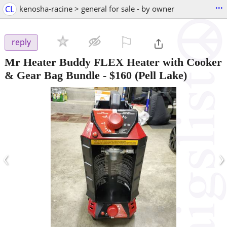
...
CL
kenosha-racine > general for sale - by owner
⚐

reply
Mr Heater Buddy FLEX Heater with Cooker
& Gear Bag Bundle
-
$160
(Pell Lake)
‹
›