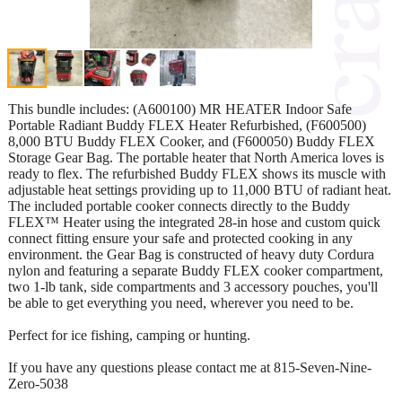
This bundle includes: (A600100) MR HEATER Indoor Safe
Portable Radiant Buddy FLEX Heater Refurbished, (F600500)
8,000 BTU Buddy FLEX Cooker, and (F600050) Buddy FLEX
Storage Gear Bag. The portable heater that North America loves is
ready to flex. The refurbished Buddy FLEX shows its muscle with
adjustable heat settings providing up to 11,000 BTU of radiant heat.
The included portable cooker connects directly to the Buddy
FLEX™ Heater using the integrated 28-in hose and custom quick
connect fitting ensure your safe and protected cooking in any
environment. the Gear Bag is constructed of heavy duty Cordura
nylon and featuring a separate Buddy FLEX cooker compartment,
two 1-lb tank, side compartments and 3 accessory pouches, you'll
be able to get everything you need, wherever you need to be.
Perfect for ice fishing, camping or hunting.
If you have any questions please contact me at 815-Seven-Nine-
Zero-5038