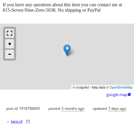
If you have any questions about this item you can contact me at
815-Seven-Nine-Zero-5038. No shipping or PayPal
© craigslist - Map data ©
OpenStreetMap
google map

post id: 7918786895
posted:
5 months ago
updated:
7 days ago
♥
best of
[
?
]