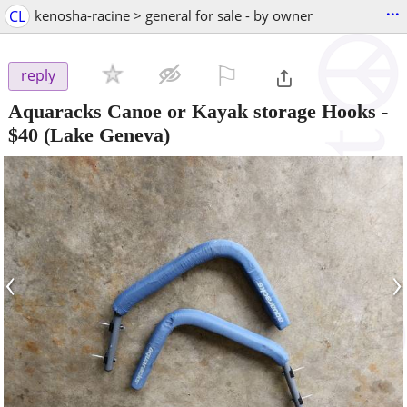
...
CL
kenosha-racine > general for sale - by owner
⚐

reply
Aquaracks Canoe or Kayak storage Hooks
-
$40
(Lake Geneva)
‹
›