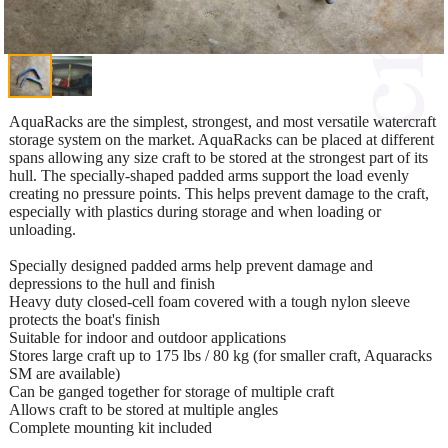
AquaRacks are the simplest, strongest, and most versatile watercraft
storage system on the market. AquaRacks can be placed at different
spans allowing any size craft to be stored at the strongest part of its
hull. The specially-shaped padded arms support the load evenly
creating no pressure points. This helps prevent damage to the craft,
especially with plastics during storage and when loading or
unloading.
Specially designed padded arms help prevent damage and
depressions to the hull and finish
Heavy duty closed-cell foam covered with a tough nylon sleeve
protects the boat's finish
Suitable for indoor and outdoor applications
Stores large craft up to 175 lbs / 80 kg (for smaller craft, Aquaracks
SM are available)
Can be ganged together for storage of multiple craft
Allows craft to be stored at multiple angles
Complete mounting kit included