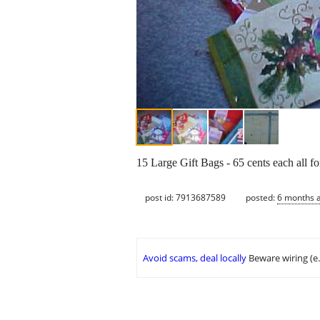
15 Large Gift Bags - 65 cents each all f
post id: 7913687589
posted:
6 months 
Avoid scams, deal locally
Beware wiring (e