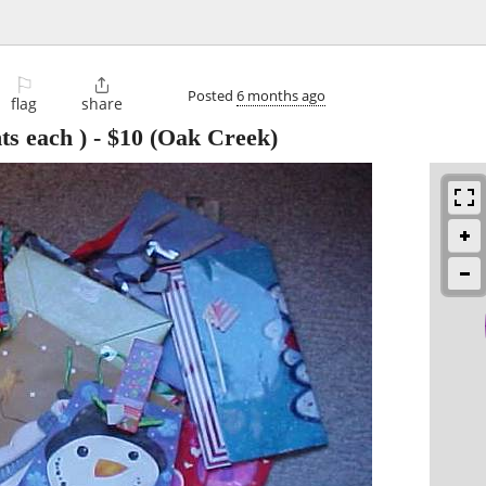
⚐

Posted
6 months ago
flag
share
ts each )
-
$10
(Oak Creek)