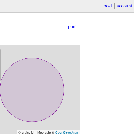
post
account
print
© craigslist - Map data ©
OpenStreetMap