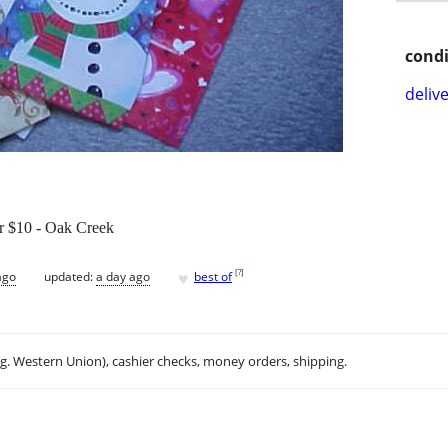
condi
delive
or $10 - Oak Creek
♥
[
?
]
ago
updated:
a day ago
best of
.g. Western Union), cashier checks, money orders, shipping.