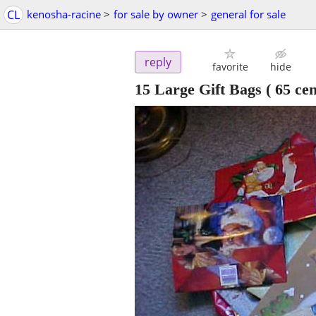
CL
kenosha-racine
>
for sale by owner
>
general for sale
reply
favorite
hide
15 Large Gift Bags ( 65 cen