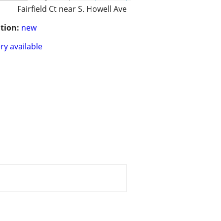
Fairfield Ct near S. Howell Ave
tion:
new
ry available