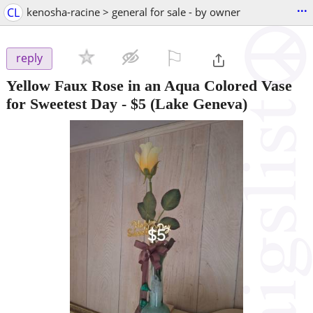
...
CL
kenosha-racine > general for sale - by owner
⚐

reply
Yellow Faux Rose in an Aqua Colored Vase
for Sweetest Day
-
$5
(Lake Geneva)