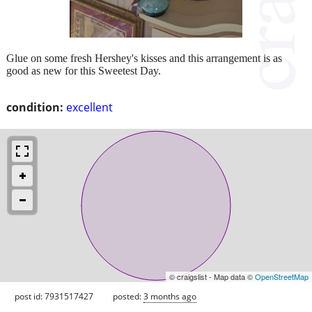
Glue on some fresh Hershey's kisses and this arrangement is as
good as new for this Sweetest Day.
condition:
excellent
© craigslist - Map data ©
OpenStreetMap
post id: 7931517427
posted:
3 months ago