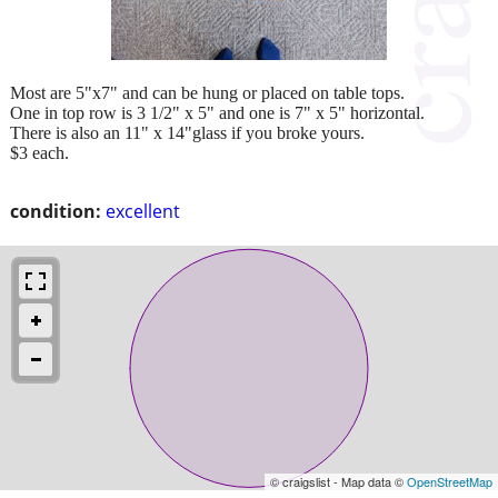
Most are 5"x7" and can be hung or placed on table tops.
One in top row is 3 1/2" x 5" and one is 7" x 5" horizontal.
There is also an 11" x 14"glass if you broke yours.
$3 each.
condition:
excellent
© craigslist - Map data ©
OpenStreetMap