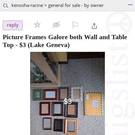
...
CL
kenosha-racine > general for sale - by owner
⚐

reply
Picture Frames Galore both Wall and Table
Top
-
$3
(Lake Geneva)