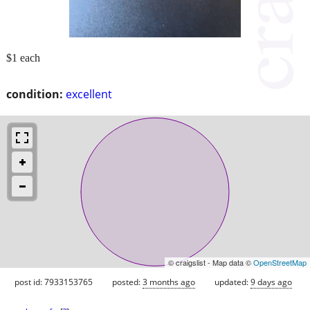
$1 each
condition:
excellent
© craigslist - Map data ©
OpenStreetMap
post id: 7933153765
posted:
3 months ago
updated:
9 days ago