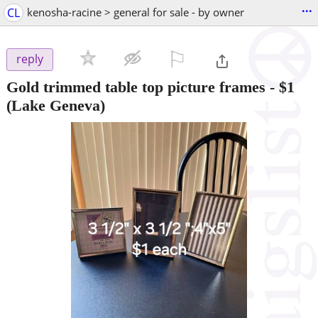
...
CL
kenosha-racine > general for sale - by owner
⚐

reply
Gold trimmed table top picture frames
-
$1
(Lake Geneva)