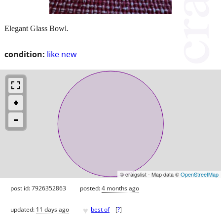
Elegant Glass Bowl.
condition:
like new
© craigslist - Map data ©
OpenStreetMap
post id: 7926352863
posted:
4 months ago
♥
updated:
11 days ago
best of
[
?
]