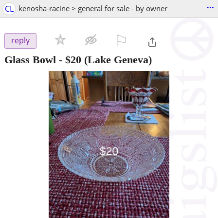
...
CL
kenosha-racine > general for sale - by owner
⚐

reply
Glass Bowl
-
$20
(Lake Geneva)