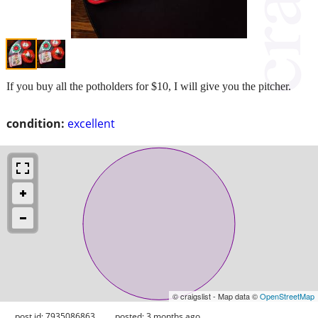
If you buy all the potholders for $10, I will give you the pitcher.
condition:
excellent
© craigslist - Map data ©
OpenStreetMap
post id: 7935086863
posted:
3 months ago