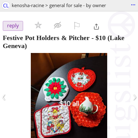
...
CL
kenosha-racine > general for sale - by owner
⚐

reply
Festive Pot Holders & Pitcher
-
$10
(Lake
Geneva)
‹
›