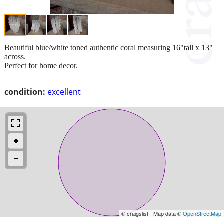
Beautiful blue/white toned authentic coral measuring 16"tall x 13"
across.
Perfect for home decor.
condition:
excellent
© craigslist - Map data ©
OpenStreetMap