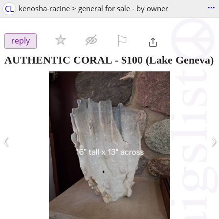
...
CL
kenosha-racine > general for sale - by owner
⚐

reply
AUTHENTIC CORAL
-
$100
(Lake Geneva)
‹
›