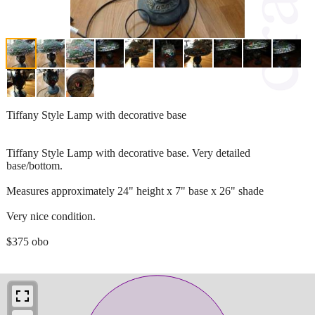
Tiffany Style Lamp with decorative base
Tiffany Style Lamp with decorative base. Very detailed
base/bottom.
Measures approximately 24" height x 7" base x 26" shade
Very nice condition.
$375 obo