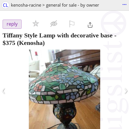
...
CL
kenosha-racine > general for sale - by owner
⚐

reply
Tiffany Style Lamp with decorative base
-
$375
(Kenosha)
‹
›