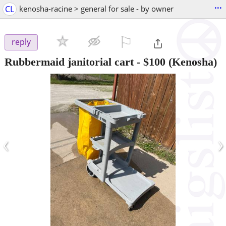
...
CL
kenosha-racine > general for sale - by owner
⚐

reply
Rubbermaid janitorial cart
-
$100
(Kenosha)
‹
›