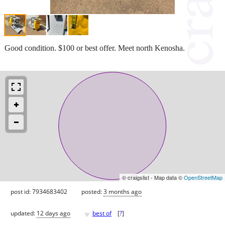
Good condition. $100 or best offer. Meet north Kenosha.
© craigslist - Map data ©
OpenStreetMap
post id: 7934683402
posted:
3 months ago
♥
updated:
12 days ago
best of
[
?
]