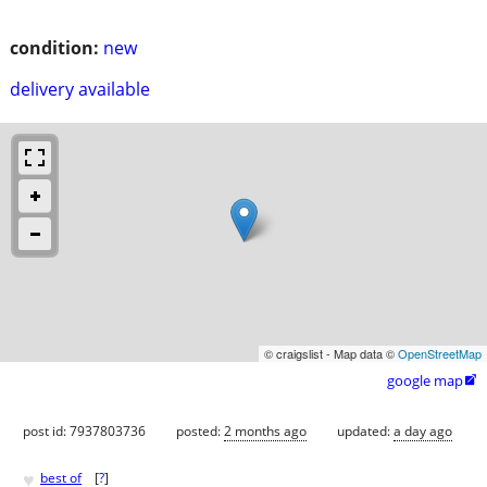
condition:
new
delivery available
© craigslist - Map data ©
OpenStreetMap
google map

post id: 7937803736
posted:
2 months ago
updated:
a day ago
♥
best of
[
?
]