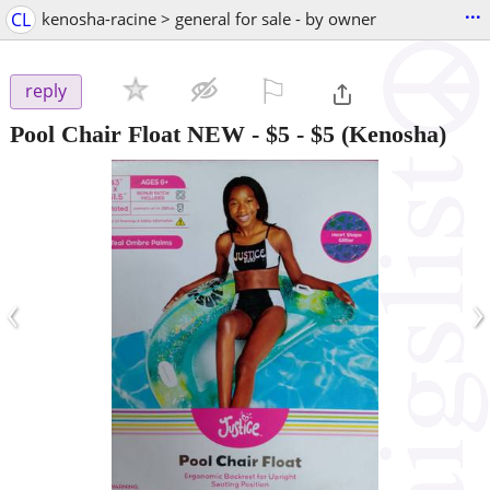
...
CL
kenosha-racine > general for sale - by owner
⚐

reply
Pool Chair Float NEW - $5
-
$5
(Kenosha)
‹
›