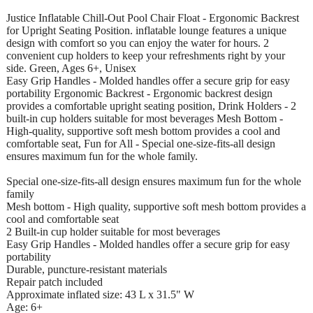
Justice Inflatable Chill-Out Pool Chair Float - Ergonomic Backrest
for Upright Seating Position. inflatable lounge features a unique
design with comfort so you can enjoy the water for hours. 2
convenient cup holders to keep your refreshments right by your
side. Green, Ages 6+, Unisex
Easy Grip Handles - Molded handles offer a secure grip for easy
portability Ergonomic Backrest - Ergonomic backrest design
provides a comfortable upright seating position, Drink Holders - 2
built-in cup holders suitable for most beverages Mesh Bottom -
High-quality, supportive soft mesh bottom provides a cool and
comfortable seat, Fun for All - Special one-size-fits-all design
ensures maximum fun for the whole family.
Special one-size-fits-all design ensures maximum fun for the whole
family
Mesh bottom - High quality, supportive soft mesh bottom provides a
cool and comfortable seat
2 Built-in cup holder suitable for most beverages
Easy Grip Handles - Molded handles offer a secure grip for easy
portability
Durable, puncture-resistant materials
Repair patch included
Approximate inflated size: 43 L x 31.5" W
Age: 6+