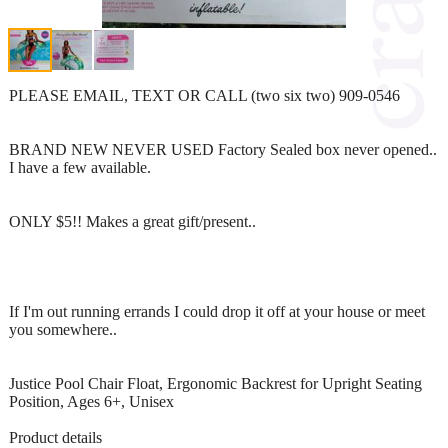
PLEASE EMAIL, TEXT OR CALL (two six two) 909-0546
BRAND NEW NEVER USED Factory Sealed box never opened..
I have a few available.
ONLY $5!! Makes a great gift/present..
If I'm out running errands I could drop it off at your house or meet
you somewhere..
Justice Pool Chair Float, Ergonomic Backrest for Upright Seating
Position, Ages 6+, Unisex
Product details