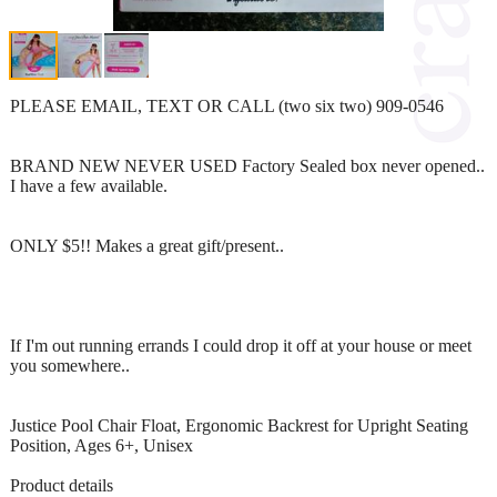
PLEASE EMAIL, TEXT OR CALL (two six two) 909-0546
BRAND NEW NEVER USED Factory Sealed box never opened..
I have a few available.
ONLY $5!! Makes a great gift/present..
If I'm out running errands I could drop it off at your house or meet
you somewhere..
Justice Pool Chair Float, Ergonomic Backrest for Upright Seating
Position, Ages 6+, Unisex
Product details