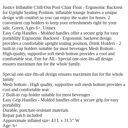
Justice Inflatable Chill-Out Pool Chair Float - Ergonomic Backrest
for Upright Seating Position. inflatable lounge features a unique
design with comfort so you can enjoy the water for hours. 2
convenient cup holders to keep your refreshments right by your
side. Green, Ages 6+, Unisex
Easy Grip Handles - Molded handles offer a secure grip for easy
portability Ergonomic Backrest - Ergonomic backrest design
provides a comfortable upright seating position, Drink Holders - 2
built-in cup holders suitable for most beverages Mesh Bottom -
High-quality, supportive soft mesh bottom provides a cool and
comfortable seat, Fun for All - Special one-size-fits-all design
ensures maximum fun for the whole family.
Special one-size-fits-all design ensures maximum fun for the whole
family
Mesh bottom - High quality, supportive soft mesh bottom provides a
cool and comfortable seat
2 Built-in cup holder suitable for most beverages
Easy Grip Handles - Molded handles offer a secure grip for easy
portability
Durable, puncture-resistant materials
Repair patch included
Approximate inflated size: 43 L x 31.5" W
Age: 6+