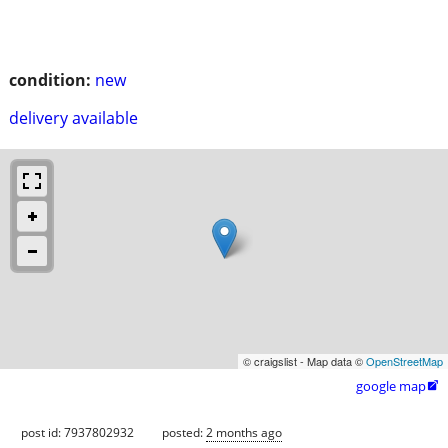
condition:
new
delivery available
© craigslist - Map data ©
OpenStreetMap
google map

post id: 7937802932
posted:
2 months ago