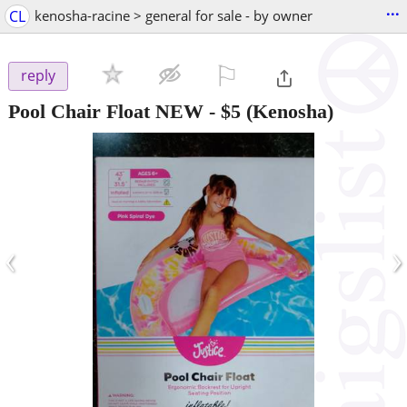
...
CL
kenosha-racine > general for sale - by owner
⚐

reply
Pool Chair Float NEW
-
$5
(Kenosha)
‹
›