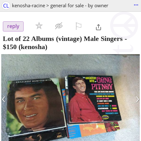
...
CL
kenosha-racine > general for sale - by owner
⚐

reply
Lot of 22 Albums (vintage) Male Singers
-
$150
(kenosha)
‹
›