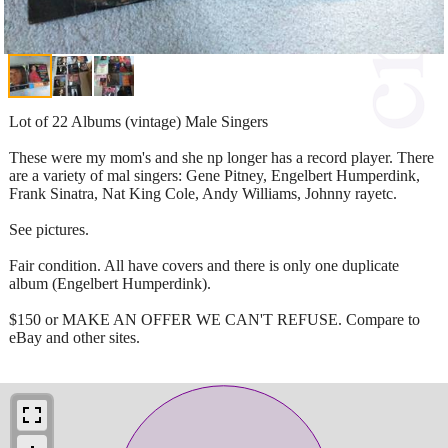
Lot of 22 Albums (vintage) Male Singers
These were my mom's and she np longer has a record player. There
are a variety of mal singers: Gene Pitney, Engelbert Humperdink,
Frank Sinatra, Nat King Cole, Andy Williams, Johnny rayetc.
See pictures.
Fair condition. All have covers and there is only one duplicate
album (Engelbert Humperdink).
$150 or MAKE AN OFFER WE CAN'T REFUSE. Compare to
eBay and other sites.