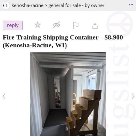
...
CL
kenosha-racine > general for sale - by owner
⚐

reply
Fire Training Shipping Container
-
$8,900
(Kenosha-Racine, WI)
‹
›