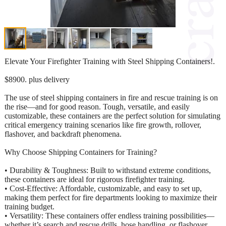
Elevate Your Firefighter Training with Steel Shipping Containers!.
$8900. plus delivery
The use of steel shipping containers in fire and rescue training is on
the rise—and for good reason. Tough, versatile, and easily
customizable, these containers are the perfect solution for simulating
critical emergency training scenarios like fire growth, rollover,
flashover, and backdraft phenomena.
Why Choose Shipping Containers for Training?
• Durability & Toughness: Built to withstand extreme conditions,
these containers are ideal for rigorous firefighter training.
• Cost-Effective: Affordable, customizable, and easy to set up,
making them perfect for fire departments looking to maximize their
training budget.
• Versatility: These containers offer endless training possibilities—
whether it’s search and rescue drills, hose handling, or flashover