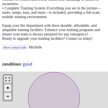
awareness.
• Complete Training System: Everything you see in the picture—
stairs, ramps, bars, and more—is included, providing a full-scale,
realistic training environment.
Equip your fire department with these durable, affordable, and
adaptable training facilities. Enhance your training programs and
ensure your team is always prepared for any emergency!
Ready to upgrade your training facilities? Contact us today!
Michelle
show contact info
condition:
good