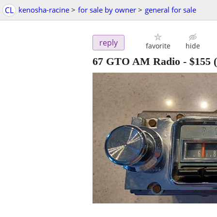
CL
kenosha-racine
>
for sale by owner
>
general for sale
reply
favorite
hide
67 GTO AM Radio
-
$155
(