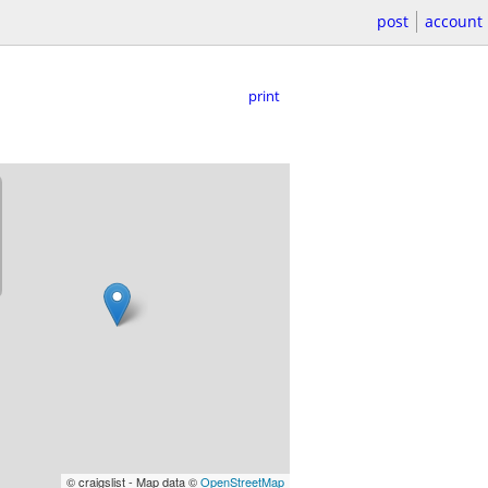
post
account
print
© craigslist - Map data ©
OpenStreetMap