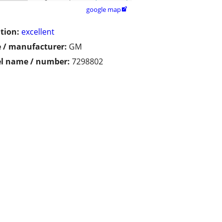
google map

tion:
excellent
 / manufacturer:
GM
l name / number:
7298802