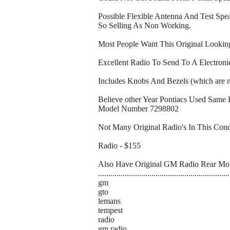
Possible Flexible Antenna And Test Sp
So Selling As Non Working.
Most People Want This Original Looki
Excellent Radio To Send To A Electron
Includes Knobs And Bezels (which are mi
Believe other Year Pontiacs Used Same
Model Number 7298802
Not Many Original Radio's In This Cond
Radio - $155
Also Have Original GM Radio Rear Mou
................................................................
gm
gto
lemans
tempest
radio
gm radio