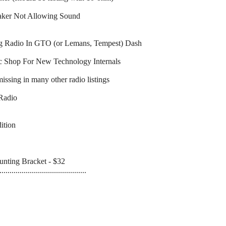
eaker Not Allowing Sound
ng Radio In GTO (or Lemans, Tempest) Dash
ic Shop For New Technology Internals
ssing in many other radio listings
 Radio
ition
nting Bracket - $32
...........................................