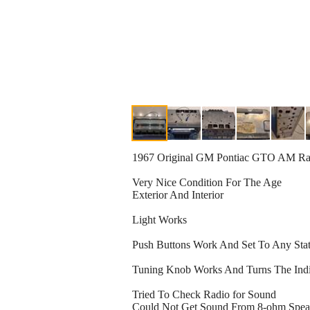
1967 Original GM Pontiac GTO AM Ra
Very Nice Condition For The Age
Exterior And Interior
Light Works
Push Buttons Work And Set To Any Sta
Tuning Knob Works And Turns The Indic
Tried To Check Radio for Sound
Could Not Get Sound From 8-ohm Speake