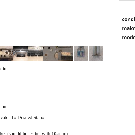
condi
make
mode
dio
tion
ator To Desired Station
r (should be testing with 10-ohm)