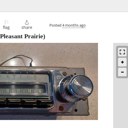
⚐

Posted
4 months ago
flag
share
Pleasant Prairie)