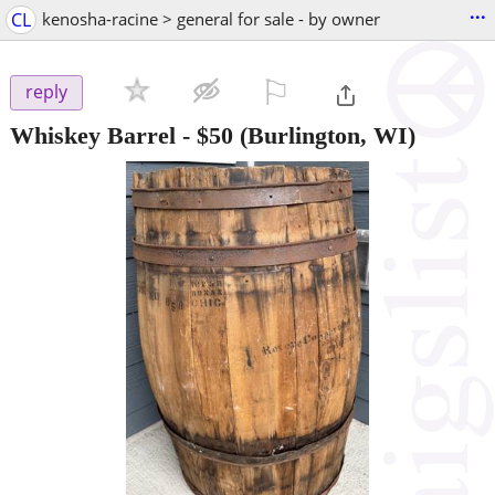
...
CL
kenosha-racine > general for sale - by owner
⚐

reply
Whiskey Barrel
-
$50
(Burlington, WI)