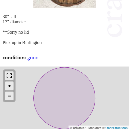
30" tall
17" diameter
**Sorry no lid
Pick up in Burlington
condition:
good
© craigslist - Map data ©
OpenStreetMap